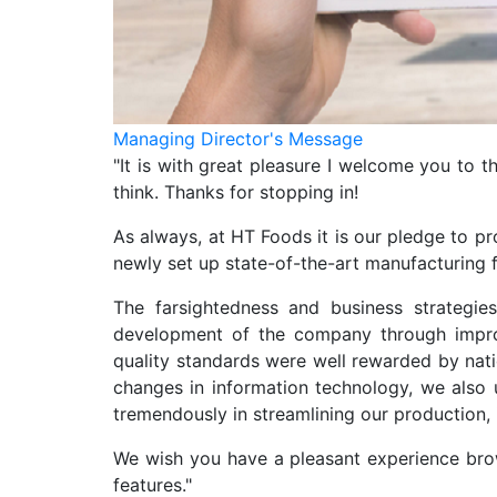
Managing Director's Message
"It is with great pleasure I welcome you to 
think. Thanks for stopping in!
As always, at HT Foods it is our pledge to pr
newly set up state-of-the-art manufacturing fa
The farsightedness and business strategi
development of the company through improv
quality standards were well rewarded by nati
changes in information technology, we also 
tremendously in streamlining our production, 
We wish you have a pleasant experience brow
features."