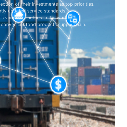
tection of their investments as top priorities.
tly updated service standards.
s various countries in the world.
 convenient food products supply chain.