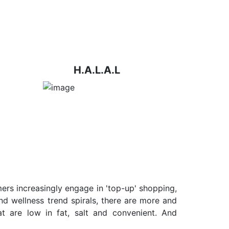
H.A.L.A.L
ers increasingly engage in 'top-up' shopping,
nd wellness trend spirals, there are more and
t are low in fat, salt and convenient. And