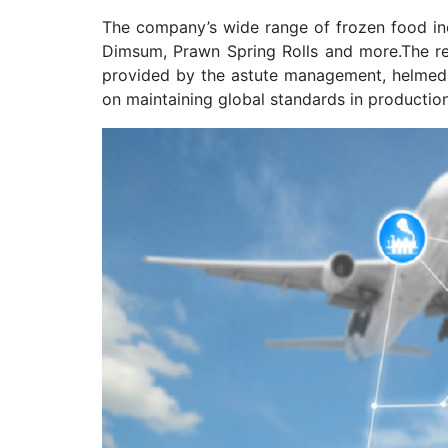
The company’s wide range of frozen food i
Dimsum, Prawn Spring Rolls and more.The re
provided by the astute management, helmed 
on maintaining global standards in productio