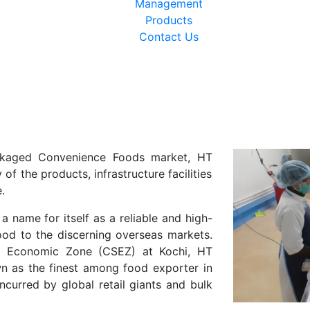
Management
Products
Contact Us
ackaged Convenience Foods market, HT
of the products, infrastructure facilities
.
 name for itself as a reliable and high-
ood to the discerning overseas markets.
ial Economic Zone (CSEZ) at Kochi, HT
n as the finest among food exporter in
ncurred by global retail giants and bulk