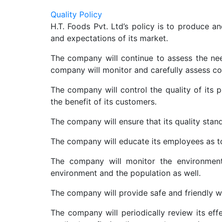
Quality Policy
H.T. Foods Pvt. Ltd’s policy is to produce a
and expectations of its market.
The company will continue to assess the nee
company will monitor and carefully assess co
The company will control the quality of its p
the benefit of its customers.
The company will ensure that its quality stan
The company will educate its employees as to t
The company will monitor the environment
environment and the population as well.
The company will provide safe and friendly 
The company will periodically review its eff