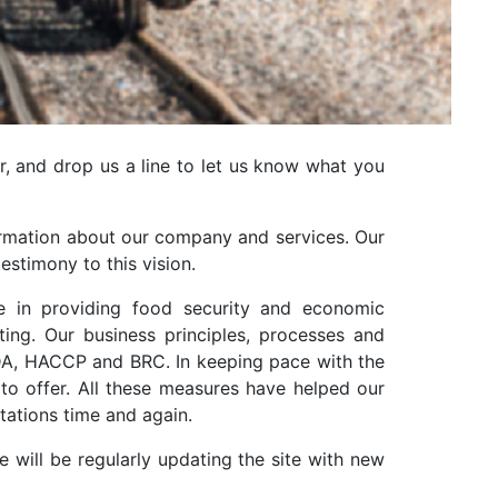
r, and drop us a line to let us know what you
nformation about our company and services. Our
estimony to this vision.
e in providing food security and economic
ng. Our business principles, processes and
PEDA, HACCP and BRC. In keeping pace with the
to offer. All these measures have helped our
tations time and again.
will be regularly updating the site with new