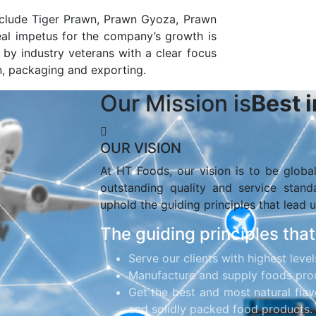
nclude Tiger Prawn, Prawn Gyoza, Prawn
al impetus for the company’s growth is
by industry veterans with a clear focus
n, packaging and exporting.
Our Mission is
Best 
OUR VISION
At HT Foods, our vision is to be globa
outstanding quality and service stan
uphold the guiding principles that lead u
The guiding principles that
Serve our clients with highest level
Manufacture and supply foods prod
Get the best and most natural flav
and solidly packed food products.