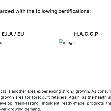
arded with the following certifications:
E.I.A / EU
H.A.C.C.P
ts is another area experiencing strong growth. As consum
growth area for forecourt retailers. Again, as the health a
evelop fresh-tasting, indulgent ready-made products tha
 ever-growing demand.