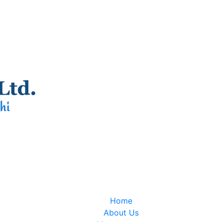
Home
About Us