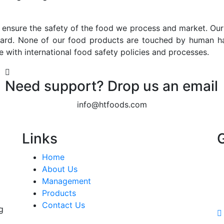
 ensure the safety of the food we process and market. Our 
zard. None of our food products are touched by human h
e with international food safety policies and processes.
Need support? Drop us an email
info@htfoods.com
Links
Home
About Us
Management
Products
Contact Us
g