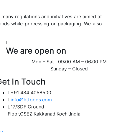
many regulations and initiatives are aimed at
ands while processing or packaging. We also
We are open on
Mon – Sat : 09:00 AM – 06:00 PM
Sunday – Closed
Get In Touch
+91 484 4058500
info@htfoods.com
17/SDF Ground
Floor,CSEZ,Kakkanad,Kochi,India