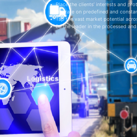
Place the clients’ interests and pro
Operate on predefined and constan
Tap the vast market potential acros
Be the leader in the processed and