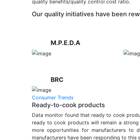
quality benefits/quality control cost ratio.
Our quality initiatives have been rew
M.P.E.D.A
BRC
Consumer Trends
Ready-to-cook products
Data monitor found that ready to cook produc
ready to cook products will remain a strong 
more opportunities for manufacturers to d
manufacturers have been responding to this