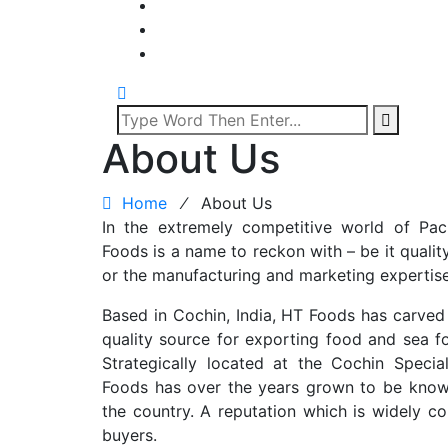
About Us
Home
⁄
About Us
In the extremely competitive world of P
Foods is a name to reckon with – be it quality 
or the manufacturing and marketing expertise
Based in Cochin, India, HT Foods has carved a
quality source for exporting food and sea f
Strategically located at the Cochin Spec
Foods has over the years grown to be know
the country. A reputation which is widely co
buyers.