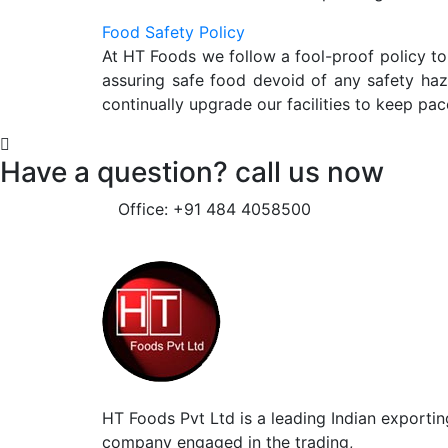
Food Safety Policy
At HT Foods we follow a fool-proof policy to
assuring safe food devoid of any safety ha
continually upgrade our facilities to keep pac
Have a question? call us now
Office: +91 484 4058500
HT Foods Pvt Ltd is a leading Indian exportin
company engaged in the trading,