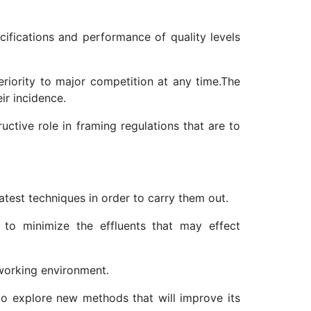
cifications and performance of quality levels
riority to major competition at any time.The
ir incidence.
uctive role in framing regulations that are to
atest techniques in order to carry them out.
to minimize the effluents that may effect
working environment.
 to explore new methods that will improve its