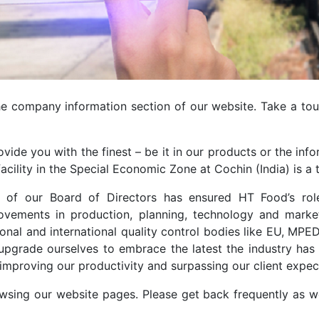
the company information section of our website. Take a tou
ovide you with the finest – be it in our products or the i
cility in the Special Economic Zone at Cochin (India) is a t
es of our Board of Directors has ensured HT Food’s rol
ements in production, planning, technology and marketi
onal and international quality control bodies like EU, M
upgrade ourselves to embrace the latest the industry has 
improving our productivity and surpassing our client expec
sing our website pages. Please get back frequently as we 