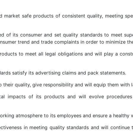
nd market safe products of consistent quality, meeting spe
d of its consumer and set quality standards to meet supe
nsumer trend and trade complaints in order to minimize the
roducts to meet all legal obligations and will play a constr
dards satisfy its advertising claims and pack statements.
heir quality, give responsibility and will equip them with l
al impacts of its products and will evolve procedures 
working atmosphere to its employees and ensure a healthy 
ectiveness in meeting quality standards and will continue