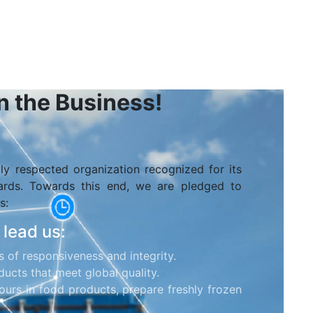
in the Business!
lly respected organization recognized for its
dards. Towards this end, we are pledged to
s:
 lead us:
s of responsiveness and integrity.
ucts that meet global quality.
ours in food products, prepare freshly frozen